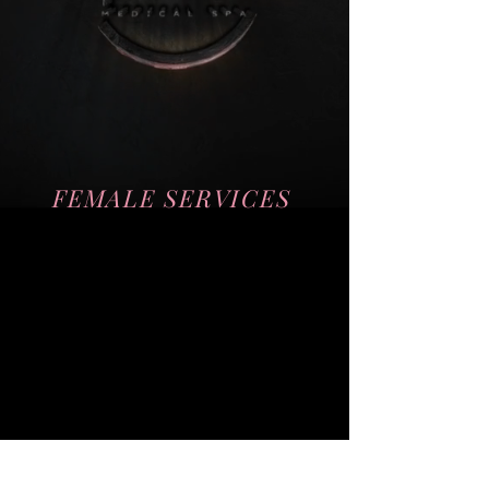
Teeth Whitening
Microdermalabrasion
Micro-Needling
FEMALE SERVICES
Hormone Therapy
Laser Hair Removal
Chemical Peels
Weightloss
Morpheus8
PhotoFacial
Cellulite Treatment
Teeth Whitening