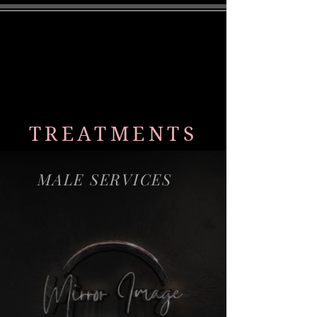
MENU
TREATMENTS
MALE SERVICES
HRT
Laser Hair Removal
Chemical Peels
Weightloss
Morpheus8
PhotoFacial