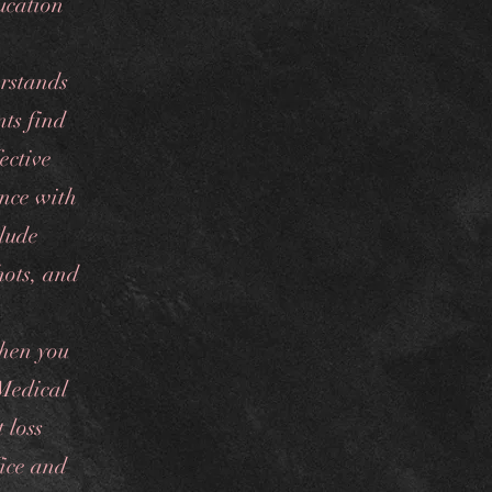
ucation
rstands
nts find
ective
ence with
clude
hots, and
hen you
 Medical
 loss
fice and