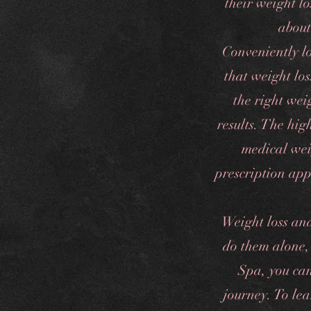
their weight l
about
Conveniently l
that weight los
the right weig
results. The hi
medical weig
prescription app
Weight loss an
do them alone,
Spa, you can
journey. To le