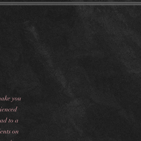
Financing
make you
rienced
oad to a
ents on