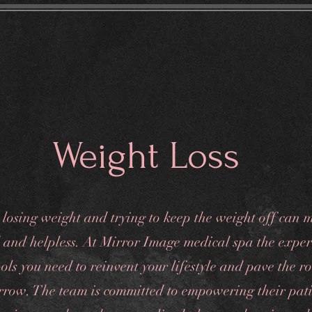
eatments
Gift Card
Spa Policies
Contact
Weight Loss
 losing weight and trying to keep the weight off can 
d and helpless. At Mirror Image medical spa the expe
ols you need to reinvent your lifestyle and pave the r
rrow. The team is committed to empowering their pati