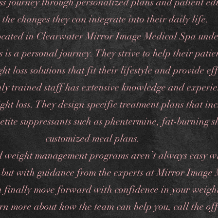
oss journey through personalized plans and patient ed
 the changes they can integrate into their daily life.
ocated in Clearwater Mirror Image Medical Spa unde
s is a personal journey. They strive to help their patie
ht loss solutions that fit their lifestyle and provide eff
ghly trained staff has extensive knowledge and experi
ht loss. They design specific treatment plans that in
etite suppressants such as phentermine, fat-burning s
customized meal plans.
d weight management programs aren’t always easy w
 but with guidance from the experts at Mirror Image
 finally move forward with confidence in your weight
arn more about how the team can help you, call the of