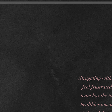
Home
Tr
Struggling with
feel frustrate
team has the to
healthier tomo