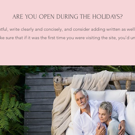
ARE YOU OPEN DURING THE HOLIDAYS?
ful, write clearly and concisely, and consider adding written as wel
e sure that if it was the first time you were visiting the site, you’d 