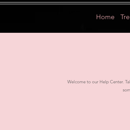
Home
Tr
Welcome to our Help Center. Tak
som