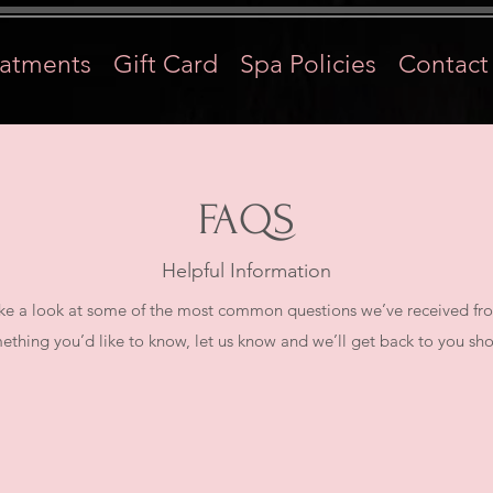
eatments
Gift Card
Spa Policies
Contact
FAQS
Helpful Information
e a look at some of the most common questions we’ve received from 
ething you’d like to know, let us know and we’ll get back to you shor