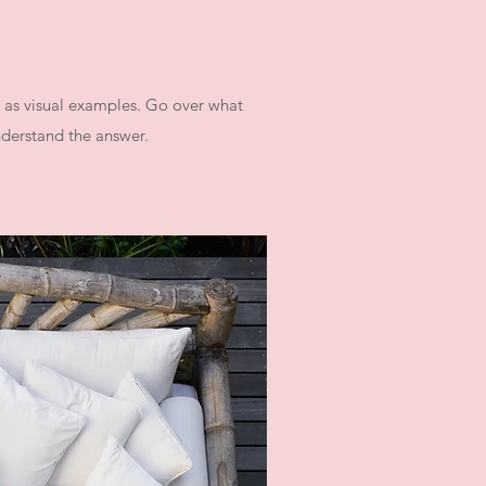
l as visual examples. Go over what
understand the answer.