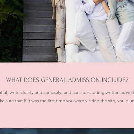
WHAT DOES GENERAL ADMISSION INCLUDE?
ful, write clearly and concisely, and consider adding written as wel
e sure that if it was the first time you were visiting the site, you’d 