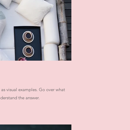
l as visual examples. Go over what
understand the answer.