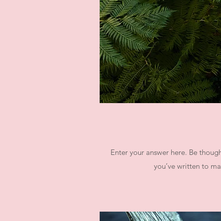
Enter your answer here. Be thought
you’ve written to mak