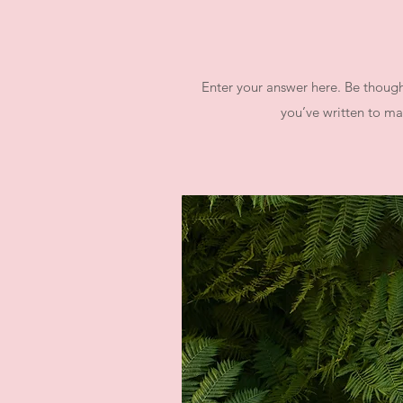
Enter your answer here. Be thought
you’ve written to mak