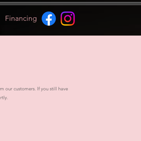
Financing
our customers. If you still have
tly.